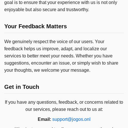
goal is to ensure that your experience with us is not only
enjoyable but also secure and trustworthy.
Your Feedback Matters
We genuinely respect the voice of our users. Your
feedback helps us improve, adapt, and localize our
services to better meet your needs. Whether you have
suggestions, encounter an issue, or simply wish to share
your thoughts, we welcome your message.
Get in Touch
If you have any questions, feedback, or concerns related to
our services, please reach out to us at:
Email:
support@jogos.onl