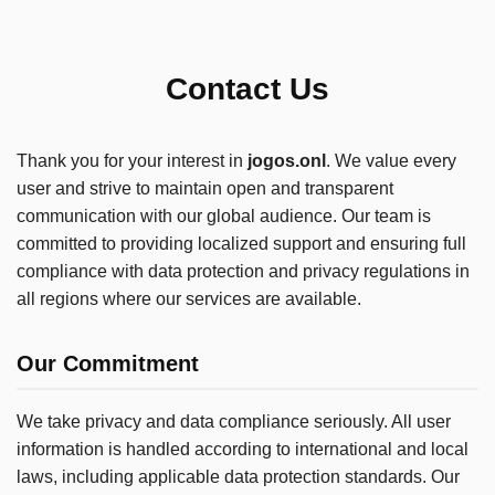
Contact Us
Thank you for your interest in
jogos.onl
. We value every
user and strive to maintain open and transparent
communication with our global audience. Our team is
committed to providing localized support and ensuring full
compliance with data protection and privacy regulations in
all regions where our services are available.
Our Commitment
We take privacy and data compliance seriously. All user
information is handled according to international and local
laws, including applicable data protection standards. Our